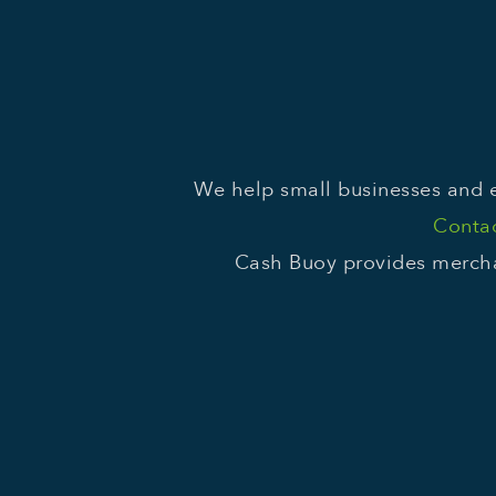
We help small businesses and e
Contac
Cash Buoy provides mercha