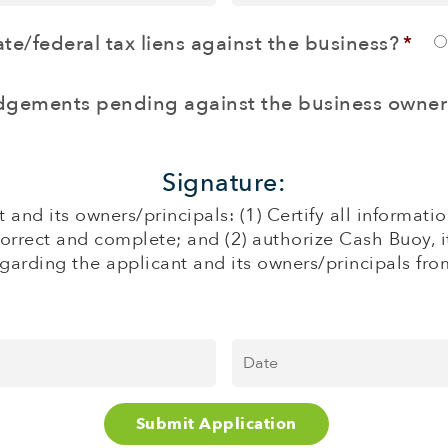
Credir
Card
te/federal tax liens against the business?
*
Sales
($)
*
udgements pending against the business owner
Signature:
 and its owners/principals: (1) Certify all informa
correct and complete; and (2) authorize Cash Buoy, i
garding the applicant and its owners/principals from 
Date
*