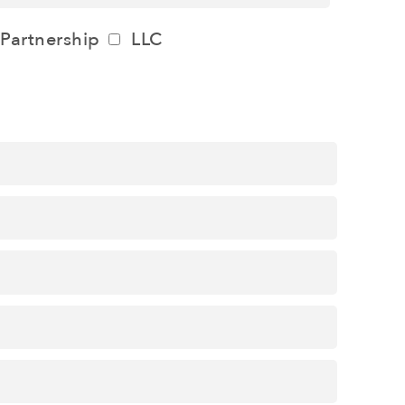
Partnership
LLC