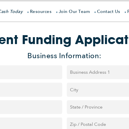
Cash Today
Resources
Join Our Team
Contact Us
ient Funding Applicat
Business Information:
Address
*
Street
Address
City
State
/