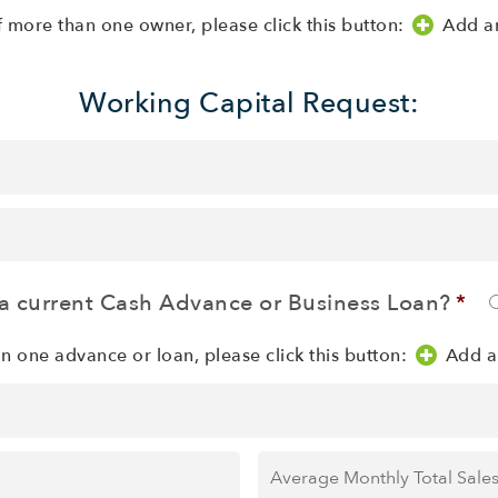
f more than one owner, please click this button:
Add a
Working Capital Request:
a current Cash Advance or Business Loan?
*
an one advance or loan, please click this button:
Add a
Average
Monthly