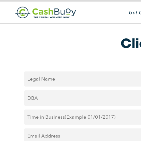
Get 
Cl
Legal
Name
*
DBA
*
Time
in
Business
*
Email
Address
*