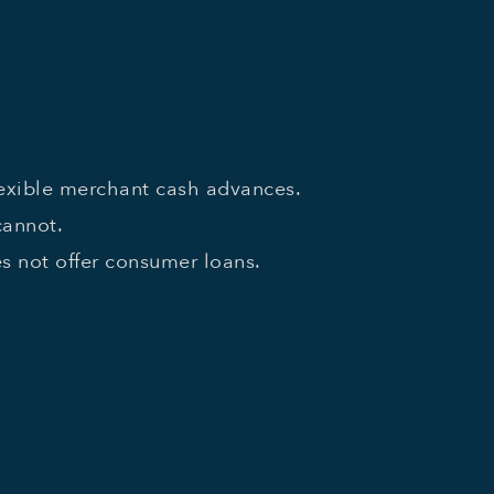
lexible merchant cash advances.
cannot.
 not offer consumer loans.