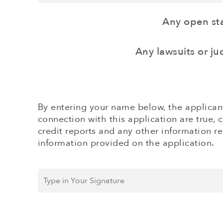
and
credit
Company)
card
Any open sta
sales
($)
*
Any lawsuits or j
By entering your name below, the applicant
connection with this application are true, 
credit reports and any other information re
information provided on the application.
Type
in
Your
Signature
*