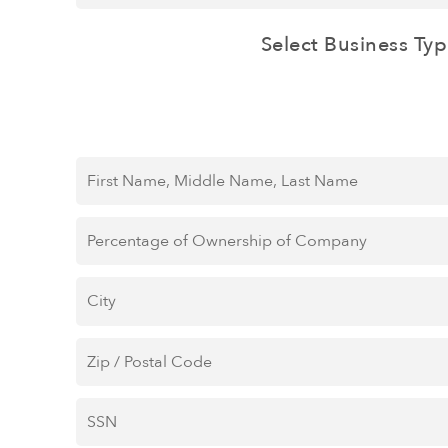
Select Business Typ
First
Name,
Middle
Percentage
Name,
of
Last
Ownership
City
*
Name
*
of
Company
*
Zip
/
Postal
SSN
*
Code
*