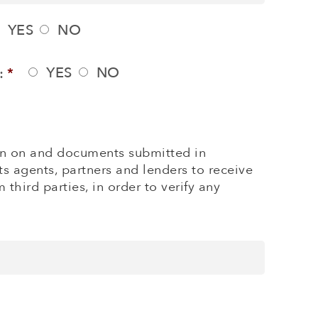
YES
NO
YES
NO
:
*
tion on and documents submitted in
ts agents, partners and lenders to receive
third parties, in order to verify any