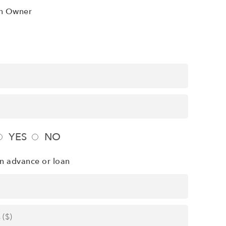
n Owner
YES
NO
n advance or loan