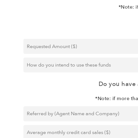
*Note: i
Requested
Amount
($)
*
How
do
you
intend
Do you have 
to
use
*Note: if more th
these
Referred
funds
*
by
(Agent
Average
Name
monthly