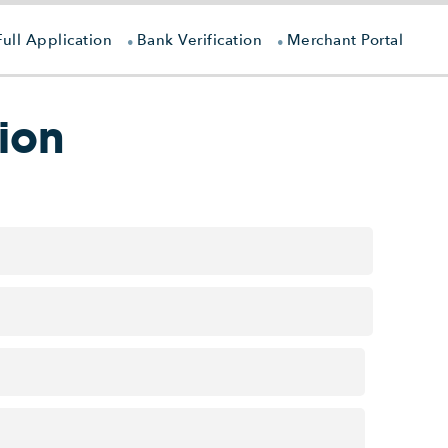
Full Application
Bank Verification
Merchant Portal
ion