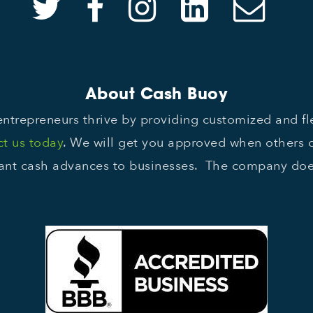
About Cash Buoy
ntrepreneurs thrive by providing customized and f
t us today
. We will get you approved when others 
nt cash advances to businesses. The company does