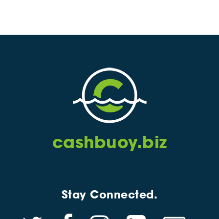
cashbuoy.biz
Stay Connected.