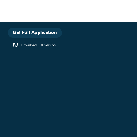
Get Full Application