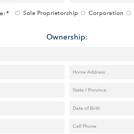
ZIP
Province
Sole Proprietorship
Corporation
e:
*
/
/
Postal
Region
Ownership:
Code
Home
Address
State
/
Province
*
Date
of
Birth
Cell
Phone
*